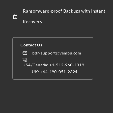
Ransomware-proof Backups with Instant
Recovery
Contact Us
bdr-support@vembu.com
USA/Canada: +1-512-960-1319
UK: +44-190-051-2324