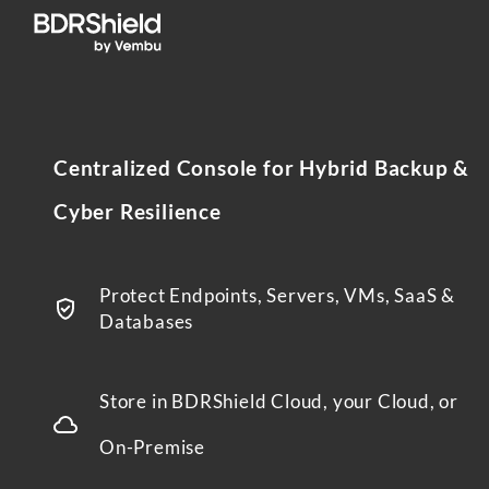
Centralized Console for Hybrid Backup &
Cyber Resilience
Protect Endpoints, Servers, VMs, SaaS &
Databases
Store in BDRShield Cloud, your Cloud, or
On-Premise